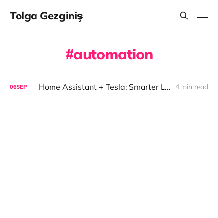
Tolga Gezginiş
automation
Home Assistant + Tesla: Smarter Living
4 min read
06
SEP