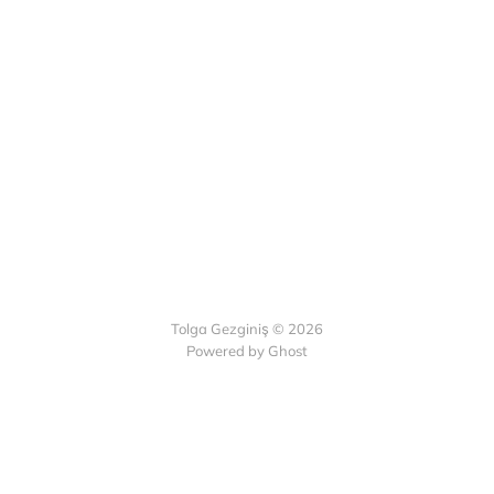
Tolga Gezginiş © 2026
Powered by Ghost