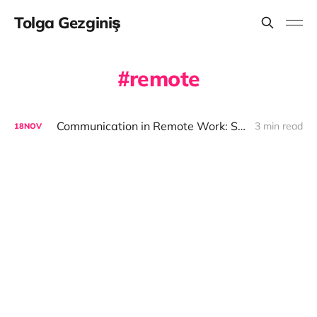
Tolga Gezginiş
remote
Communication in Remote Work: Synchronous and Asynchronous
3 min read
18
NOV