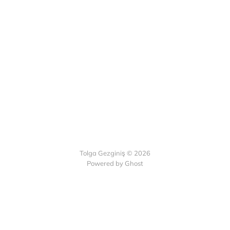
Tolga Gezginiş © 2026
Powered by Ghost