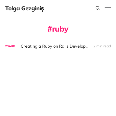
Tolga Gezginiş
ruby
Creating a Ruby on Rails Development Environment with Docker
2 min read
23
AUG