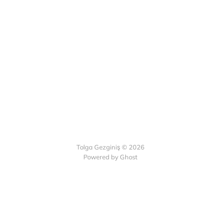
Tolga Gezginiş © 2026
Powered by Ghost