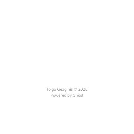
Tolga Gezginiş © 2026
Powered by Ghost