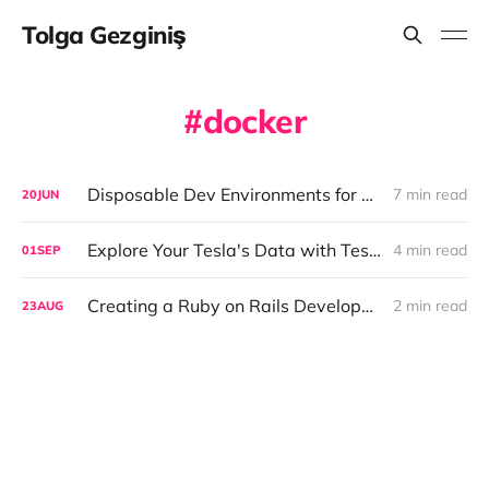
Tolga Gezginiş
docker
Disposable Dev Environments for AI Coding Agents
7 min read
20
JUN
Explore Your Tesla's Data with Teslamate
4 min read
01
SEP
Creating a Ruby on Rails Development Environment with Docker
2 min read
23
AUG